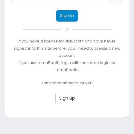
Sign In
OR
If you have a license for dslrBooth and have never
signed in to this site before, you'll need to create a new
account.
If you use LumaBooth, login with the same login for
LumaBooth.
Don't have an account yet?
Sign up