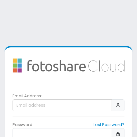
Email Address:
Password:
Lost Password?